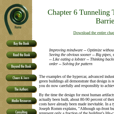
Chapter 6 Tunneling 
Barrie
Download the entire cha
Improving mindware -- Optimize without
Seeing the obvious sooner -- Big pipes,
-- Like eating a lobster -- Thinking back
order -- Solving for pattern
The examples of the hypercar, advanced industr
green buildings all demonstrate that design is re
you do now carefully and responsibly to achie
By the time the design for most human artifact
actually been built, about 80-90 percent of the
costs have already been made inevitable. In a t
Joseph Romm explains, "Although up-front bu
represent only a fraction of the building's life-