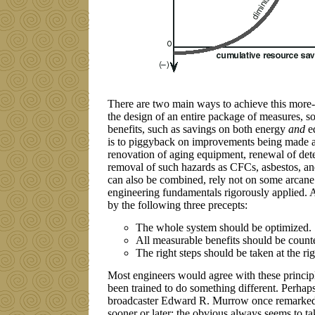
There are two main ways to achieve this more-for
the design of an entire package of measures, s
benefits, such as savings on both energy
and
eq
is to piggyback on improvements being made a
renovation of aging equipment, renewal of dete
removal of such hazards as CFCs, asbestos, a
can also be combined, rely not on some arca
engineering fundamentals rigorously applied. A
by the following three precepts:
The whole system should be optimized.
All measurable benefits should be count
The right steps should be taken at the ri
Most engineers would agree with these principle
been trained to do something different. Perhap
broadcaster Edward R. Murrow once remarked
sooner or later; the obvious always seems to ta