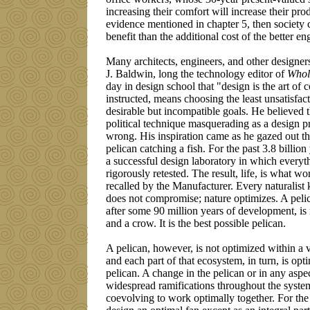
increasing their comfort will increase their pro
evidence mentioned in chapter 5, then society 
benefit than the additional cost of the better e
Many architects, engineers, and other designer
J. Baldwin, long the technology editor of
Whol
day in design school that "design is the art o
instructed, means choosing the least unsatisfa
desirable but incompatible goals. He believed t
political technique masquerading as a design pr
wrong. His inspiration came as he gazed out 
pelican catching a fish. For the past 3.8 billio
a successful design laboratory in which everyt
rigorously retested. The result, life, is what 
recalled by the Manufacturer. Every naturalist
does not compromise; nature optimizes. A pelic
after some 90 million years of development, i
and a crow. It is the best possible pelican.
A pelican, however, is not optimized within a 
and each part of that ecosystem, in turn, is opt
pelican. A change in the pelican or in any aspe
widespread ramifications throughout the system,
coevolving to work optimally together. For the