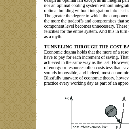
design an optimal fan except as an integral par
nor an optimal cooling system without integrati
optimal building without integration into its si
The greater the degree to which the components
the more the tradeoffs and compromises that se
component level becomes unnecessary. These p
felicities for the entire system. And this in t
as a myth.
TUNNELING THROUGH THE COST B
Economic dogma holds that the more of a reso
have to pay for each increment of saving. That
achieved in the same way as the last. However,
of energy or resources often costs
less
than sav
sounds impossible, and indeed, most economic 
Blissfully unaware of economic theory, however,
practice every working day as part of an appr