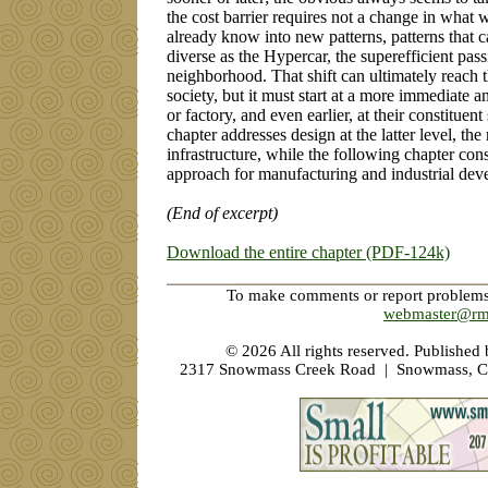
the cost barrier requires not a change in what
already know into new patterns, patterns that c
diverse as the Hypercar, the superefficient pas
neighborhood. That shift can ultimately reach th
society, but it must start at a more immediate an
or factory, and even earlier, at their constitue
chapter addresses design at the latter level, th
infrastructure, while the following chapter cons
approach for manufacturing and industrial dev
(End of excerpt)
Download the entire chapter (PDF-124k)
To make comments or report problems w
webmaster@rm
©
2026 All rights reserved. Published
2317 Snowmass Creek Road | Snowmass, C