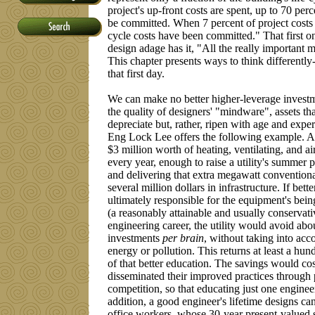
project's up-front costs are spent, up to 70 perc
be committed. When 7 percent of project costs a
cycle costs have been committed." That first one
design adage has it, "All the really important m
This chapter presents ways to think differently
that first day.
We can make no better higher-leverage investm
the quality of designers' "mindware", assets tha
depreciate but, rather, ripen with age and exp
Eng Lock Lee offers the following example. A 
$3 million worth of heating, ventilating, and
every year, enough to raise a utility's summer
and delivering that extra megawatt conventionall
several million dollars in infrastructure. If be
ultimately responsible for the equipment's bei
(a reasonably attainable and usually conservati
engineering career, the utility would avoid abo
investments
per brain
, without taking into acc
energy or pollution. This returns at least a hun
of that better education. The savings would cos
disseminated their improved practices through 
competition, so that educating just one engine
addition, a good engineer's lifetime designs c
office workers, whose 30-year present-valued sa