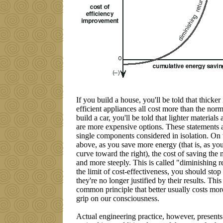
If you build a house, you'll be told that thicke
efficient appliances all cost more than the norma
build a car, you'll be told that lighter material
are more expensive options. These statements are
single components considered in isolation. On
above, as you save more energy (that is, as yo
curve toward the right), the cost of saving the n
and more steeply. This is called "diminishing 
the limit of cost-effectiveness, you should sto
they're no longer justified by their results. This 
common principle that better usually costs more
grip on our consciousness.
Actual engineering practice, however, presents 