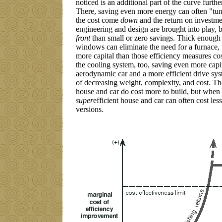
noticed is an additional part of the curve furthe
There, saving even more energy can often "tun
the cost come
down
and the return on investme
engineering and design are brought into play, b
front
than small or zero savings. Thick enough
windows can eliminate the need for a furnace,
more capital than those efficiency measures cos
the cooling system, too, saving even more capita
aerodynamic car and a more efficient drive sys
of decreasing weight, complexity, and cost. Th
house and car do cost more to build, but when
super
efficient house and car can often cost les
versions.