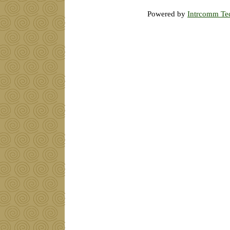
Powered by
Intrcomm Te